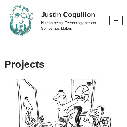
Justin Coquillon
Skip
to
Human being. Technology person.
content
Sometimes Maker.
Projects