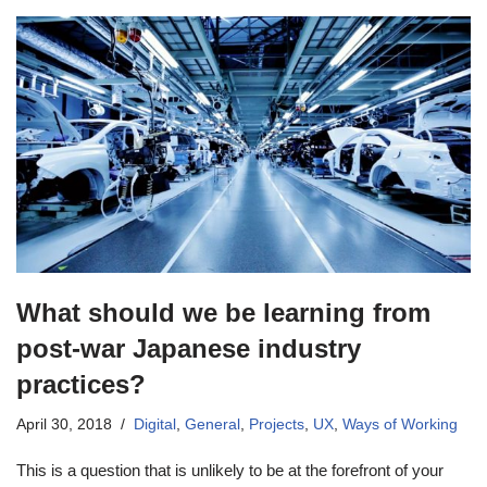
What should we be learning from
post-war Japanese industry
practices?
April 30, 2018
Digital
,
General
,
Projects
,
UX
,
Ways of Working
This is a question that is unlikely to be at the forefront of your