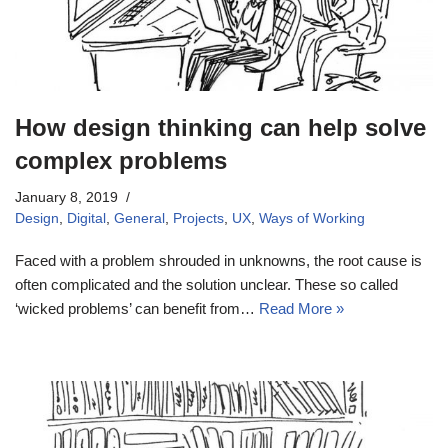
How design thinking can help solve
complex problems
January 8, 2019
Design
,
Digital
,
General
,
Projects
,
UX
,
Ways of Working
Faced with a problem shrouded in unknowns, the root cause is
often complicated and the solution unclear. These so called
‘wicked problems’ can benefit from…
Read More »