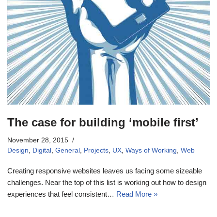
The case for building ‘mobile first’
November 28, 2015
Design
,
Digital
,
General
,
Projects
,
UX
,
Ways of Working
,
Web
Creating responsive websites leaves us facing some sizeable
challenges. Near the top of this list is working out how to design
experiences that feel consistent…
Read More »