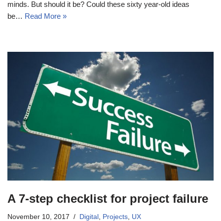
minds. But should it be? Could these sixty year-old ideas
be…
Read More »
A 7-step checklist for project failure
November 10, 2017
Digital
,
Projects
,
UX