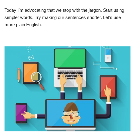
Today I’m advocating that we stop with the jargon. Start using
simpler words. Try making our sentences shorter. Let’s use
more plain English.