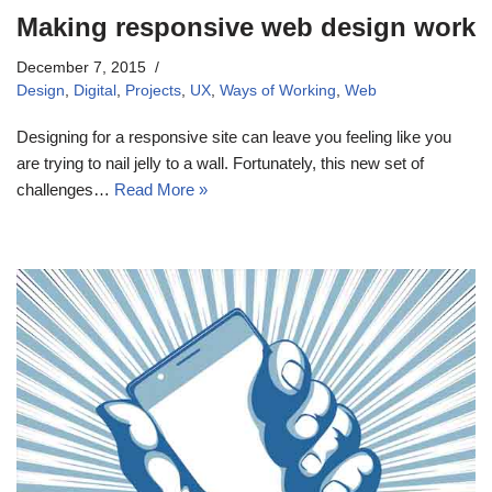
Making responsive web design work
December 7, 2015
Design
,
Digital
,
Projects
,
UX
,
Ways of Working
,
Web
Designing for a responsive site can leave you feeling like you
are trying to nail jelly to a wall. Fortunately, this new set of
challenges…
Read More »