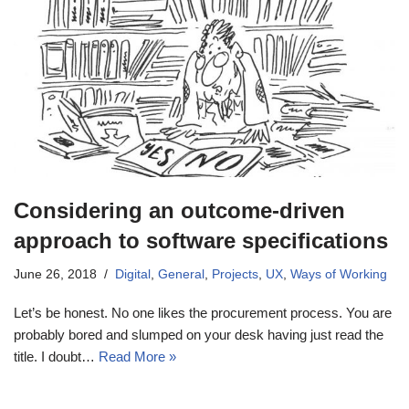
Considering an outcome-driven
approach to software specifications
June 26, 2018
Digital
,
General
,
Projects
,
UX
,
Ways of Working
Let’s be honest. No one likes the procurement process. You are
probably bored and slumped on your desk having just read the
title. I doubt…
Read More »