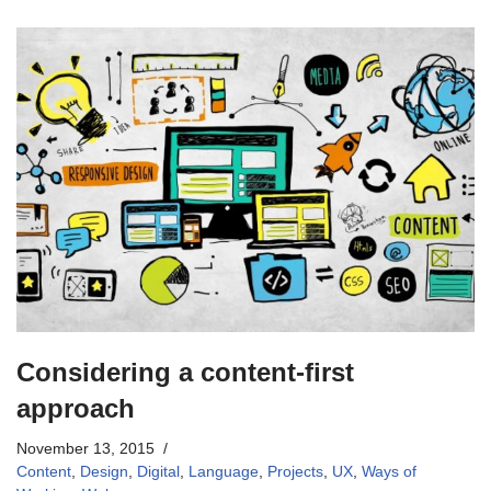
Considering a content-first
approach
November 13, 2015
Content
,
Design
,
Digital
,
Language
,
Projects
,
UX
,
Ways of