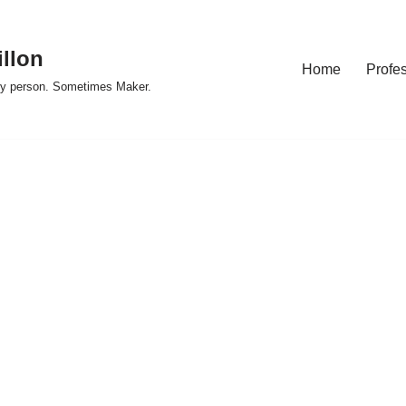
illon
Home
Profe
y person. Sometimes Maker.