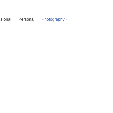
ssional
Personal
Photography