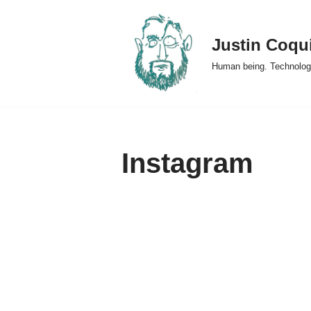
Skip
Justin Coqu
to
Human being. Technolog
content
Instagram