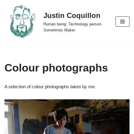
Justin Coquillon
Skip
to
Human being. Technology person.
content
Sometimes Maker.
Colour photographs
A selection of colour photographs taken by me.