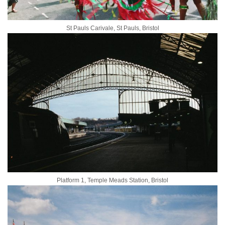
St Pauls Carivale, St Pauls, Bristol
Platform 1, Temple Meads Station, Bristol