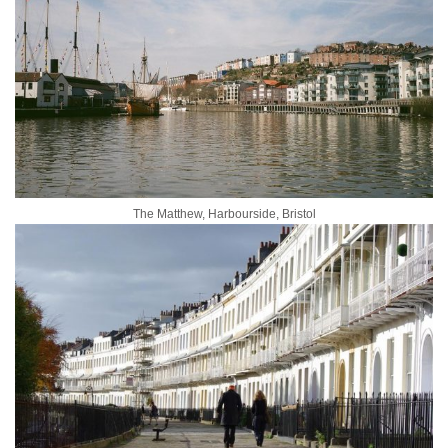
The Matthew, Harbourside, Bristol