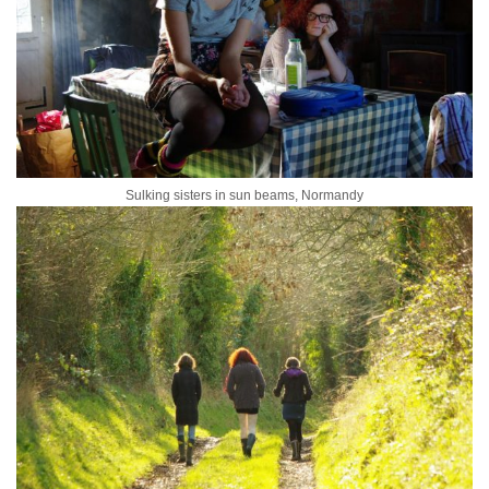
Sulking sisters in sun beams, Normandy