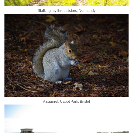
Stalking my three sisters, Normandy
A squirrel, Cabot Park, Bristol