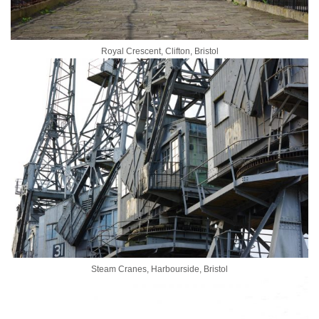
Royal Crescent, Clifton, Bristol
Steam Cranes, Harbourside, Bristol