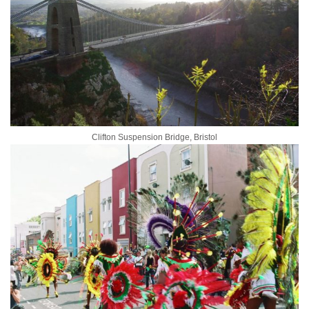
Clifton Suspension Bridge, Bristol