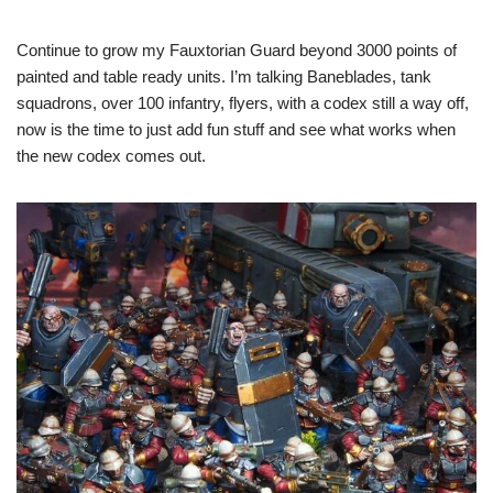
Continue to grow my Fauxtorian Guard beyond 3000 points of
painted and table ready units. I’m talking Baneblades, tank
squadrons, over 100 infantry, flyers, with a codex still a way off,
now is the time to just add fun stuff and see what works when
the new codex comes out.