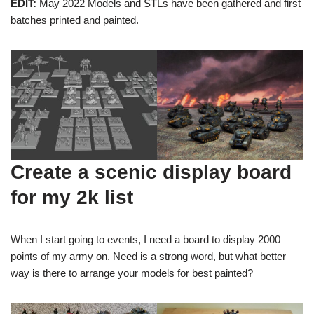
EDIT:
May 2022 Models and STLs have been gathered and first
batches printed and painted.
Create a scenic display board
for my 2k list
When I start going to events, I need a board to display 2000
points of my army on. Need is a strong word, but what better
way is there to arrange your models for best painted?