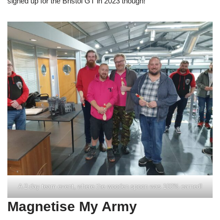
signed up for the Bristol GT in 2023 though!
A 2-day team event, where the wooden spoon was 100% earned!
Magnetise My Army