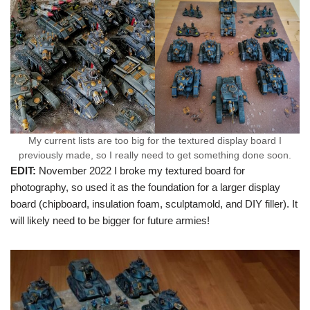
My current lists are too big for the textured display board I
previously made, so I really need to get something done soon.
EDIT:
November 2022 I broke my textured board for
photography, so used it as the foundation for a larger display
board (chipboard, insulation foam, sculptamold, and DIY filler). It
will likely need to be bigger for future armies!