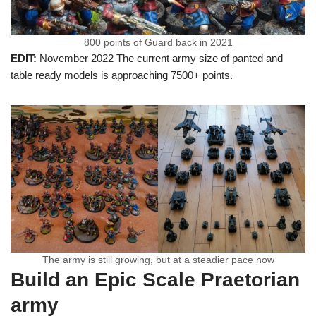
800 points of Guard back in 2021
EDIT:
November 2022 The current army size of panted and
table ready models is approaching 7500+ points.
The army is still growing, but at a steadier pace now
Build an Epic Scale Praetorian
army