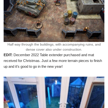
Half way through the buildings, with accompanying ruins, and
dense cover also under construction.
EDIT:
December 2022 Table extender purchased and mat
received for Christmas. Just a few more terrain pieces to finish
up and it’s good to go in the new year!