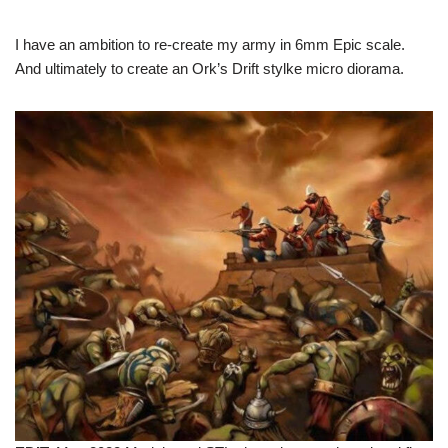
I have an ambition to re-create my army in 6mm Epic scale.
And ultimately to create an Ork’s Drift stylke micro diorama.