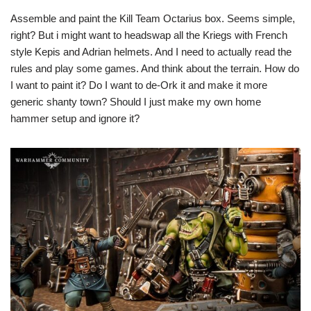
Assemble and paint the Kill Team Octarius box. Seems simple,
right? But i might want to headswap all the Kriegs with French
style Kepis and Adrian helmets. And I need to actually read the
rules and play some games. And think about the terrain. How do
I want to paint it? Do I want to de-Ork it and make it more
generic shanty town? Should I just make my own home
hammer setup and ignore it?