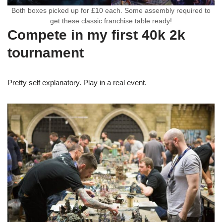
Both boxes picked up for £10 each. Some assembly required to
get these classic franchise table ready!
Compete in my first 40k 2k
tournament
Pretty self explanatory. Play in a real event.