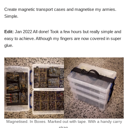
Create magnetic transport cases and magnetise my armies.
Simple.
Edit:
Jan 2022 All done! Took a few hours but really simple and
easy to achieve. Although my fingers are now covered in super
glue.
Magnetised. In Boxes. Marked out with tape. With a handy carry
strap.