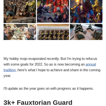
My hobby mojo evaporated recently. But I’m trying to refocus
with some goals for 2022. So as is now becoming an
annual
tradition
, here’s what I hope to achieve and share in the coming
year.
I’ll update as the year goes on with progress as it happens.
3k+ Fauxtorian Guard