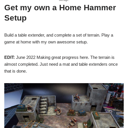
Get my own a Home Hammer
Setup
Build a table extender, and complete a set of terrain. Play a
game at home with my own awesome setup.
EDIT:
June 2022 Making great progress here. The terrain is
almost completed. Just need a mat and table extenders once
that is done.