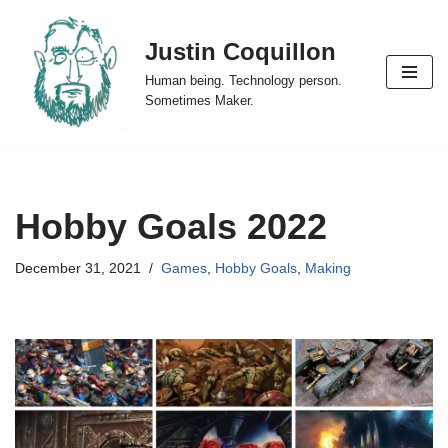
Justin Coquillon
Skip
to
Human being. Technology person.
content
Sometimes Maker.
Hobby Goals 2022
December 31, 2021
Games
,
Hobby Goals
,
Making