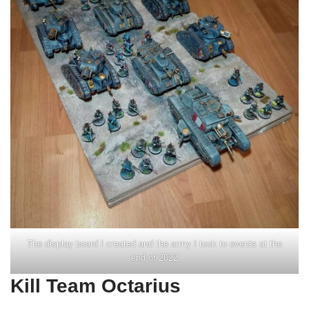
The display board I created and the army I took to events at the
end of 2022
Kill Team Octarius