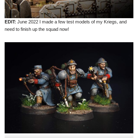
EDIT:
June 2022 I made a few test models of my Kriegs, and
need to finish up the squad now!