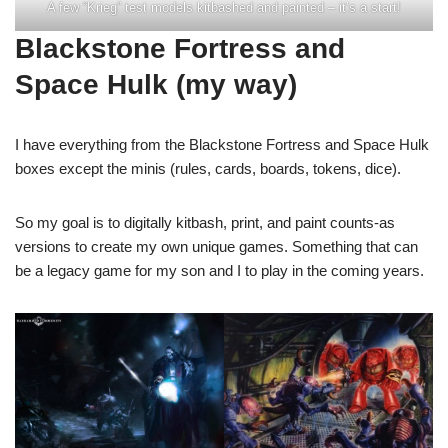
A few “Krieg” test models kitbashed and painted – it’s a start!
Blackstone Fortress and
Space Hulk (my way)
I have everything from the Blackstone Fortress and Space Hulk
boxes except the minis (rules, cards, boards, tokens, dice).
So my goal is to digitally kitbash, print, and paint counts-as
versions to create my own unique games. Something that can
be a legacy game for my son and I to play in the coming years.