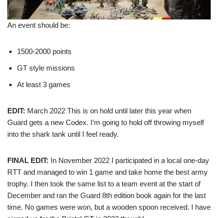
An event should be:
1500-2000 points
GT style missions
At least 3 games
EDIT:
March 2022 This is on hold until later this year when
Guard gets a new Codex. I’m going to hold off throwing myself
into the shark tank until I feel ready.
FINAL EDIT:
In November 2022 I participated in a local one-day
RTT and managed to win 1 game and take home the best army
trophy. I then took the same list to a team event at the start of
December and ran the Guard 8th edition book again for the last
time. No games were won, but a wooden spoon received. I have