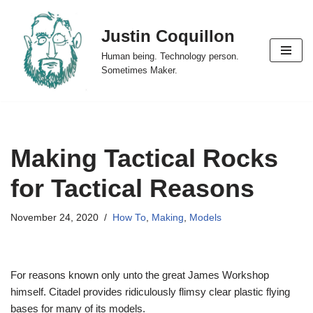
Justin Coquillon
Skip
to
Human being. Technology person.
content
Sometimes Maker.
Making Tactical Rocks
for Tactical Reasons
November 24, 2020
How To
,
Making
,
Models
For reasons known only unto the great James Workshop
himself. Citadel provides ridiculously flimsy clear plastic flying
bases for many of its models.