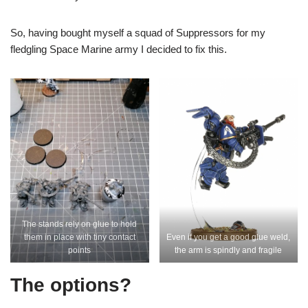
So, having bought myself a squad of Suppressors for my
fledgling Space Marine army I decided to fix this.
The stands rely on glue to hold
them in place with tiny contact
Even if you get a good glue weld,
points
the arm is spindly and fragile
The options?