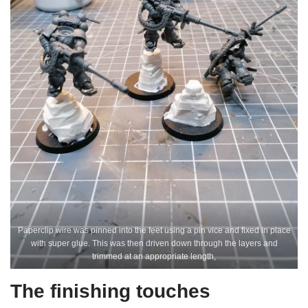
Paperclip wire was pinned into the feet using a pin vice and fixed in place
with super glue. This was then driven down through the layers and
trimmed at an appropriate length,
The finishing touches