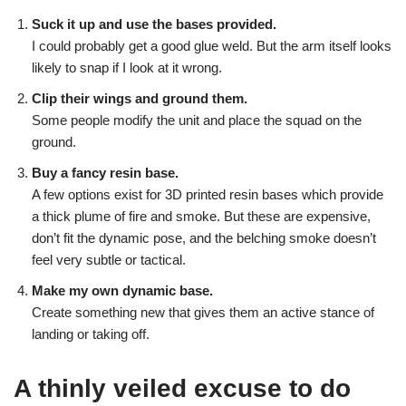
Suck it up and use the bases provided.
I could probably get a good glue weld. But the arm itself looks
likely to snap if I look at it wrong.
Clip their wings and ground them.
Some people modify the unit and place the squad on the
ground.
Buy a fancy resin base.
A few options exist for 3D printed resin bases which provide
a thick plume of fire and smoke. But these are expensive,
don’t fit the dynamic pose, and the belching smoke doesn’t
feel very subtle or tactical.
Make my own dynamic base.
Create something new that gives them an active stance of
landing or taking off.
A thinly veiled excuse to do