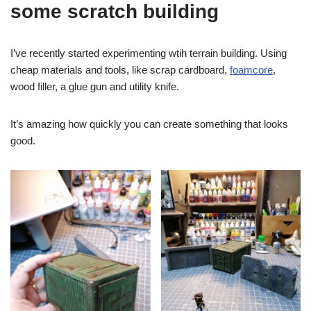
some scratch building
I’ve recently started experimenting wtih terrain building. Using
cheap materials and tools, like scrap cardboard,
foamcore
,
wood filler, a glue gun and utility knife.
It’s amazing how quickly you can create something that looks
good.