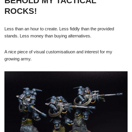
BEHOLD MY TACTICAL
ROCKS!
Less than an hour to create. Less fiddly than the provided
stands. Less money than buying alternatives.
A nice piece of visual customisatiuon and interest for my
growing army.