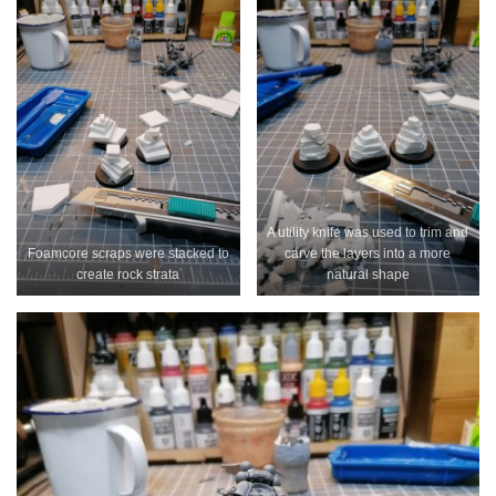
A utility knife was used to trim and
Foamcore scraps were stacked to
carve the layers into a more
create rock strata
natural shape