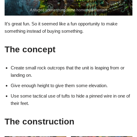
A staged scene using some homemade terrain
It’s great fun. So it seemed like a fun opportunity to make
something instead of buying something.
The concept
Create small rock outcrops that the unit is leaping from or
landing on.
Give enough height to give them some elevation.
Use some tactical use of tufts to hide a pinned wire in one of
their feet.
The construction