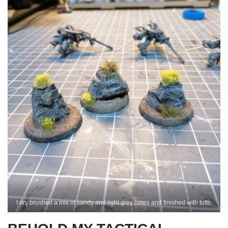
I dry brushed a mix of sandy and light grey tones and finished with tufts.