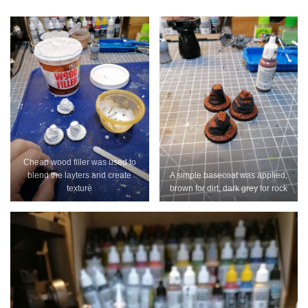
Cheap wood filler was used to
blend the layters and create
A simple basecoat was applied,
texture
brown for dirt, dark grey for rock