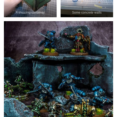
A shipping container
Some concrete walls